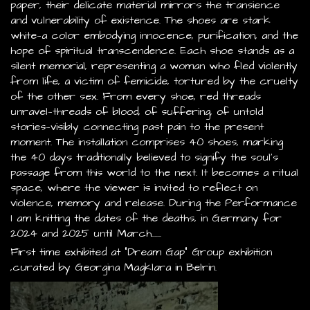
paper, their delicate material mirrors the transience
and vulnerability of existence. The shoes are stark
white—a color embodying innocence, purification, and the
hope of spiritual transcendence. Each shoe stands as a
silent memorial, representing a woman who fled violently
from life, a victim of femicide, tortured by the cruelty
of the other sex. From every shoe, red threads
unravel—threads of blood, of suffering, of untold
stories—visibly connecting past pain to the present
moment. The installation comprises 40 shoes, marking
the 40 days traditionally believed to signify the soul’s
passage from this world to the next. It becomes a ritual
space, where the viewer is invited to reflect on
violence, memory and release. During the Performance
I am knitting the dates of the deaths, in Germany for
2024 and 2025 until March.......
First time exhibited at "Dream Gap" Group exhibition
,curated by Georgina Magklara in Belrin.