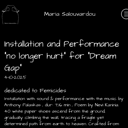
Maria Salouvardou
Installation and Performance
"no longer hurt" for "Dream
Gap"
4-10-2025
dedicated to Femicides
Installation with sound & performance with the music by
Anthony Palaskas , dur: 7,16 min , Poem by Nevi Kaninia.
40 white paper shoes ascend from the ground,
gradually climbing the wall, tracing a fragile yet
determined path from earth to heaven. Crafted from