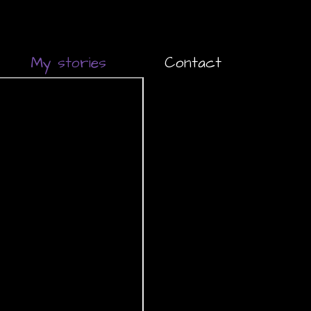
My stories
Contact