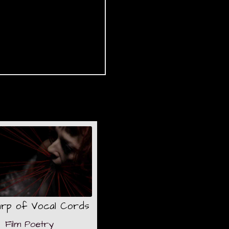
arp of Vocal Cords
Film Poetry