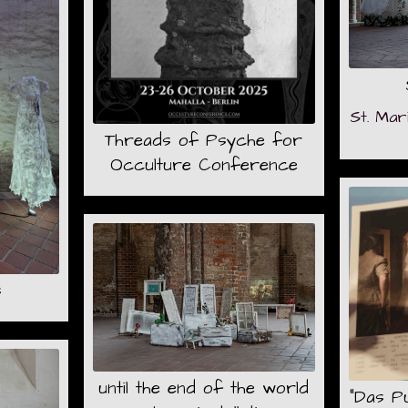
St. Mar
Threads of Psyche for
Occulture Conference
s
until the end of the world
"Das Pu