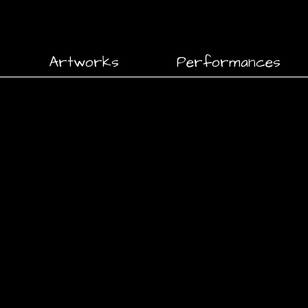
Artworks
Performances