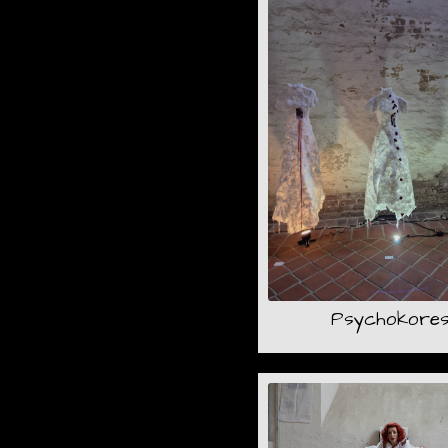
Psychokore