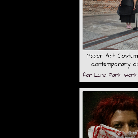
Paper Art Costum
contemporary d
for Luna Park works