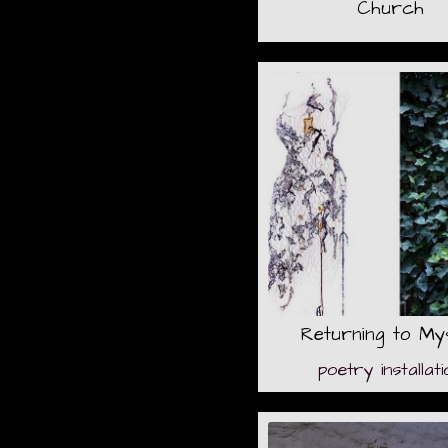
Church
Returning to My
poetry installati