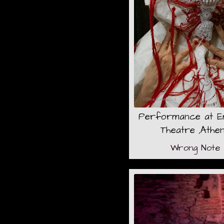
Performance at 
Theatre ,Athe
Wrong Note