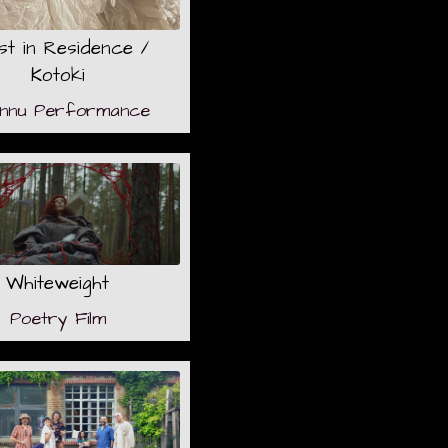
ist in Residence /
Kotoki
onnu Performance
Whiteweight
Poetry Film