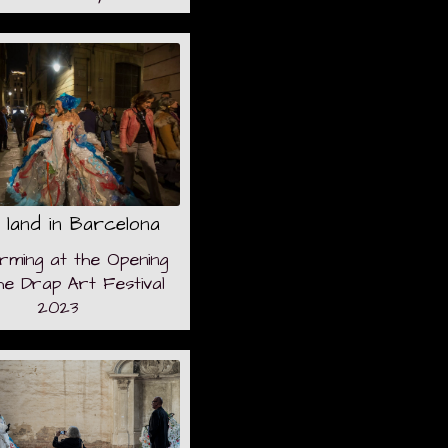
 land in Barcelona
rming at the Opening
he Drap Art Festival
2023