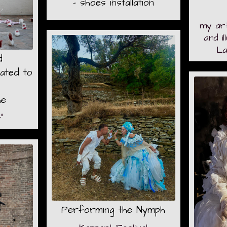
- shoes installation
my ar
and i
La
d
ated to
he
"
Performing the Nymph