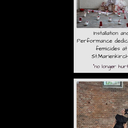
Installation an
Performance dedic
femicides at
St.Marienkirc
"no longer hurt