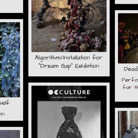
Algorithm/Installation for
"Dream Gap" Exhibition
Dead
Perfo
for t
self
on