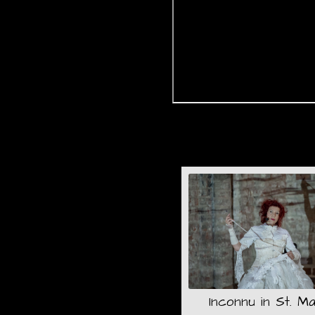
Inconnu in St. Ma