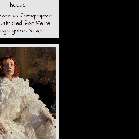
house
tworks fotographed
llustrated for Feline
ng´s gothic Novel