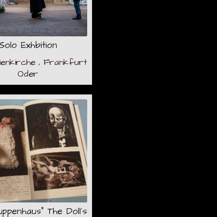
Solo Exhbition
ienkirche , Frankfurt
Oder
ppenhaus" The Doll´s