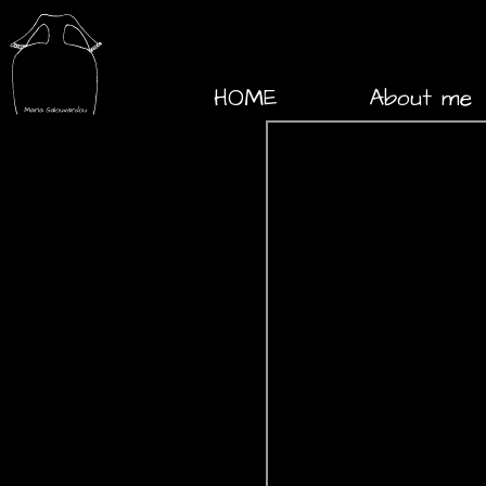
HOME
About me