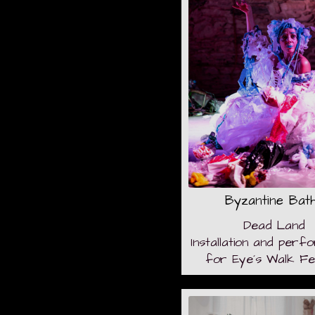
Byzantine Bat
Dead Land
Installation and per
for Eye´s Walk Fes