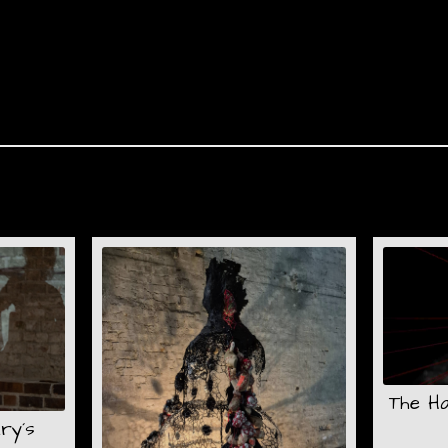
The H
ry´s