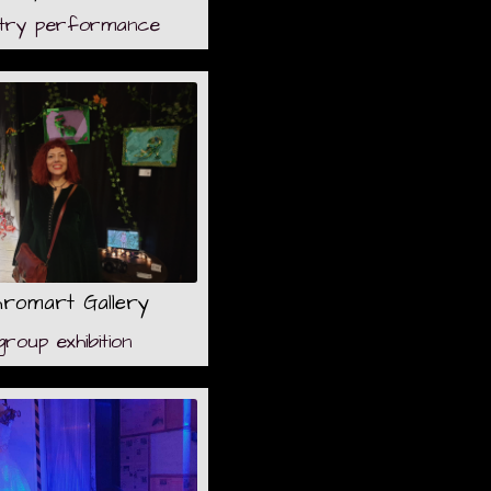
try performance
romart Gallery
group exhibition