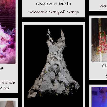
Church in Berlin
poe
Solomon`s Song of Songs
Ch
hs
formance
tival