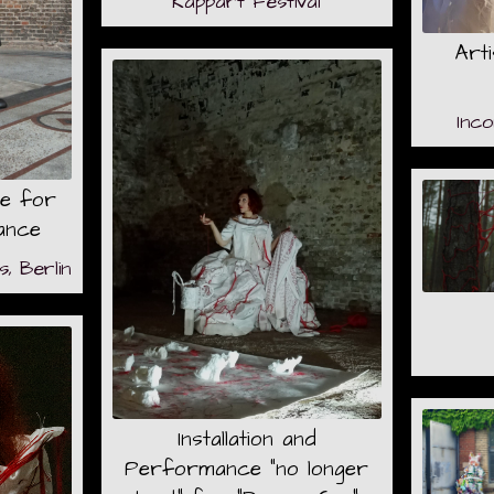
Kappart Festival
Art
Inc
e for
ance
, Berlin
Installation and
Performance "no longer