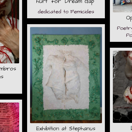
hurt" for "Dream Gap"
dedicated to Femicides
Op
Poetr
Po
Embros
ns
Exhibition at Stephanus