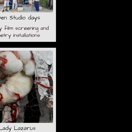
en Studio days
y film screening and
etry installations
Lady Lazarus