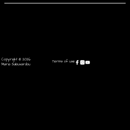
Copyright © 2026
Terms of use
Maria Salouvardou