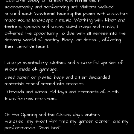
‘costume’ (body or dress) was immersed in
scenography and performing art. Visitors walked
around each ‘costume’ hearing the poem with a custom
made sound landscape / music. Working with fiber and
texture, speech and sound, digital image and music, I
offered the opportunity to dive with all senses into the
dreamy world of poetry. Body- or dress- , offering
their sensitive heart.
I also presented my clothes and a colorful garden of
shoes made of garbage.
Used paper or plastic bags and other discarded
materials transformed into dresses.
Threads and wires, old toys and remnants of cloth
transformed into shoes.
On the Opening and the Closing days visitors
watched my short film ``into my garden come`` and my
performance ``Dead land``.