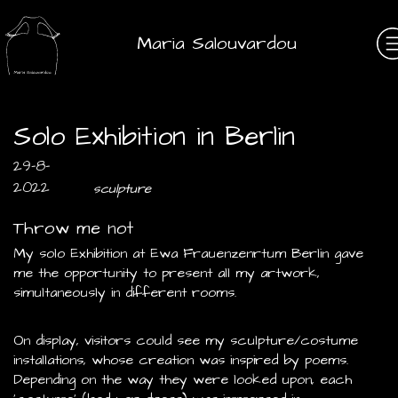
Maria Salouvardou
Solo Exhibition in Berlin
29-8-
2022
sculpture
Throw me not
My solo Exhibition at Ewa Frauenzenrtum Berlin gave
me the opportunity to present all my artwork,
simultaneously in different rooms.
On display, visitors could see my sculpture/costume
installations, whose creation was inspired by poems.
Depending on the way they were looked upon, each