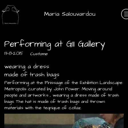
Maria Salouvardou
Performing at G11 Gallery
13-8-2015
Custome
wearing a dress
made of trash bags
Performing at the Finissage of the Exhibition Landscape
Metropolis curated by John Power. Moving around
people and artworks , wearing a dress made of trash
bags. The hat is made of trash bags and thrown
materials with the teqnique of collaz.