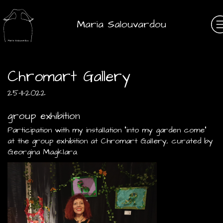
Maria Salouvardou
Chromart Gallery
25-11-2022
group exhibition
Participation with my installation "into my garden come"
at the group exhibition at Chromart Gallery, curated by
Georgina Magklara.