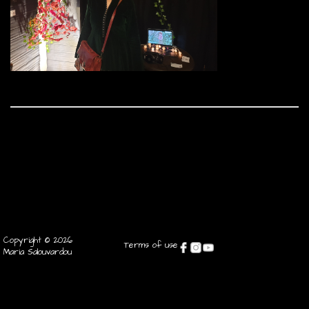
Copyright © 2026
Terms of use
Maria Salouvardou