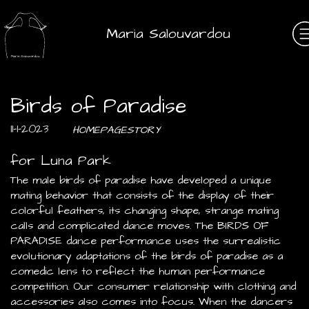
Maria Salouvardou
Birds of Paradise
11-1-2023
HOMEPAGESTORY
for Luna Park
The male birds of paradise have developed a unique
mating behavior that consists of the display of their
colorful feathers, its changing shape, strange mating
calls and complicated dance moves. The BIRDS OF
PARADISE dance performance uses the surrealistic
evolutionary adaptations of the birds of paradise as a
comedic lens to reflect the human performance
competition. Our consumer relationship with clothing and
accessories also comes into focus. When the dancers