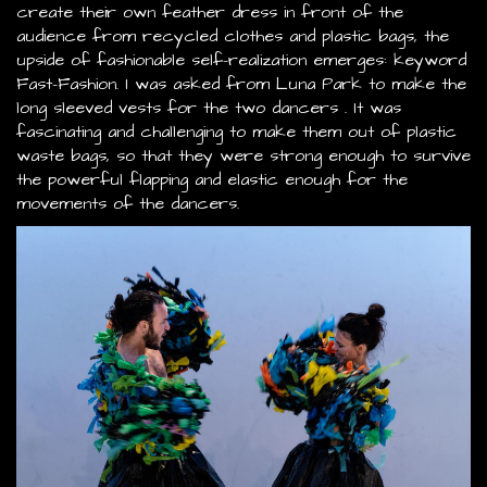
create their own feather dress in front of the
audience from recycled clothes and plastic bags, the
upside of fashionable self-realization emerges: keyword
Fast-Fashion. I was asked from Luna Park to make the
long sleeved vests for the two dancers . It was
fascinating and challenging to make them out of plastic
waste bags, so that they were strong enough to survive
the powerful flapping and elastic enough for the
movements of the dancers.